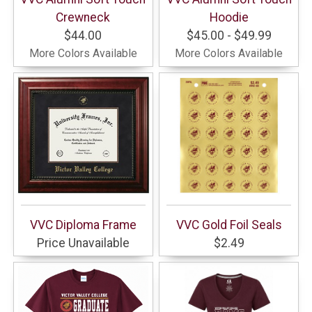
Crewneck
Hoodie
$44.00
$45.00 - $49.99
More Colors Available
More Colors Available
VVC Diploma Frame
VVC Gold Foil Seals
Price Unavailable
$2.49