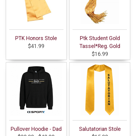
PTK Honors Stole
Ptk Student Gold
$41.99
Tassel*Reg. Gold
$16.99
Pullover Hoodie - Dad
Salutatorian Stole