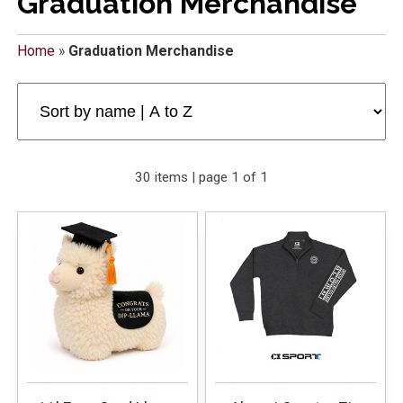
Graduation Merchandise
Home
»
Graduation Merchandise
30 items | page 1 of 1