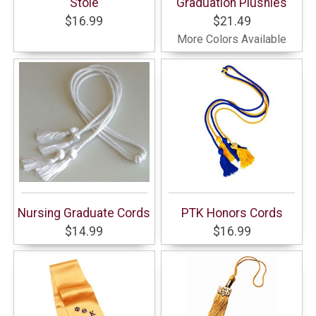
Stole
Graduation Plushies
$16.99
$21.49
More Colors Available
Nursing Graduate Cords
PTK Honors Cords
$14.99
$16.99