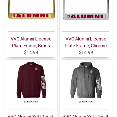
VVC Alumni License
VVC Alumni License
Plate Frame, Brass
Plate Frame, Chrome
$14.99
$14.99
VVC Alumni Soft Touch
VVC Alumni Soft Touch