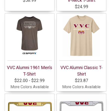
$58.99
V-Neck T-Shirt
$24.99
VVC Alumni 1961 Men’s
VVC Alumni Classic T-
T-Shirt
Shirt
$22.00 - $22.99
$23.87
More Colors Available
More Colors Available