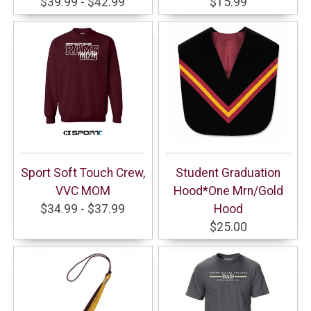
$39.99 - $42.99
$15.99
Sport Soft Touch Crew,
Student Graduation
VVC MOM
Hood*One Mrn/Gold
$34.99 - $37.99
Hood
$25.00