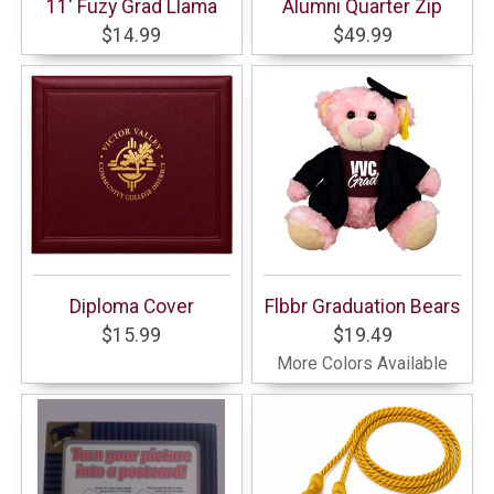
11' Fuzy Grad Llama
Alumni Quarter Zip
$14.99
$49.99
Diploma Cover
Flbbr Graduation Bears
$15.99
$19.49
More Colors Available