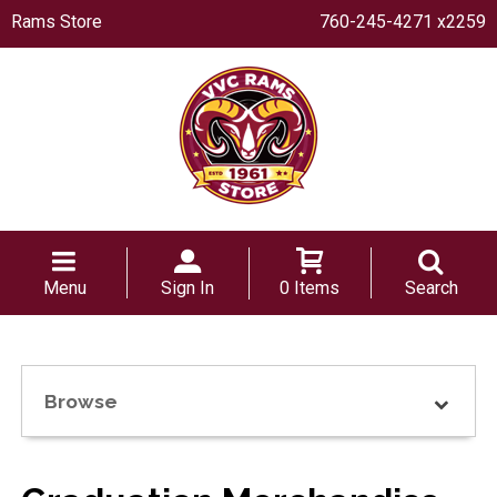
Rams Store
760-245-4271 x2259
Menu
Sign In
0 Items
Search
Browse