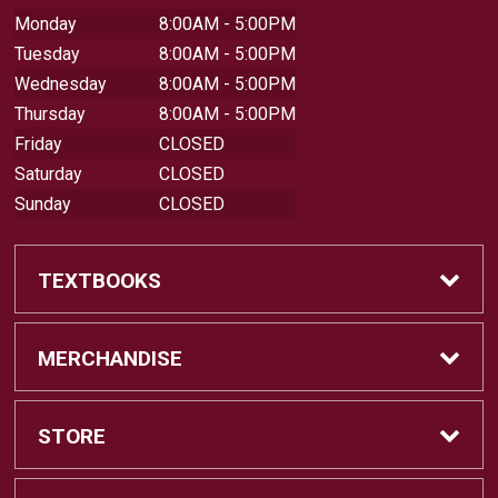
Monday
8:00AM - 5:00PM
Tuesday
8:00AM - 5:00PM
Wednesday
8:00AM - 5:00PM
Thursday
8:00AM - 5:00PM
Friday
CLOSED
Saturday
CLOSED
Sunday
CLOSED
TEXTBOOKS
Buy Textbooks
MERCHANDISE
Sell Textbooks
Shop All Merchandise
STORE