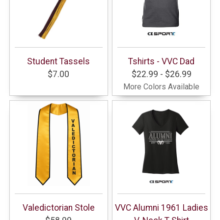
Student Tassels
Tshirts - VVC Dad
$7.00
$22.99 - $26.99
More Colors Available
Valedictorian Stole
VVC Alumni 1961 Ladies