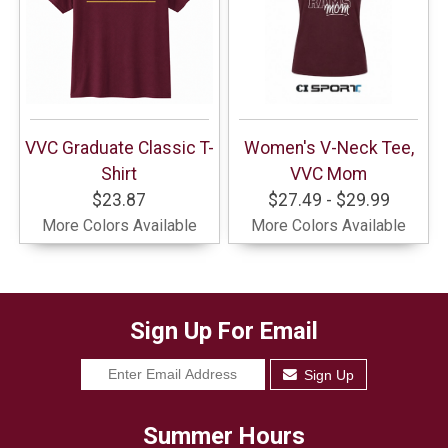
VVC Graduate Classic T-
Women's V-Neck Tee,
Shirt
VVC Mom
$23.87
$27.49 - $29.99
More Colors Available
More Colors Available
Sign Up For Email
Sign Up
Summer Hours