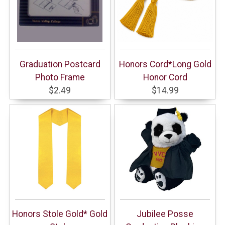
Graduation Postcard
Honors Cord*Long Gold
Photo Frame
Honor Cord
$2.49
$14.99
Honors Stole Gold* Gold
Jubilee Posse