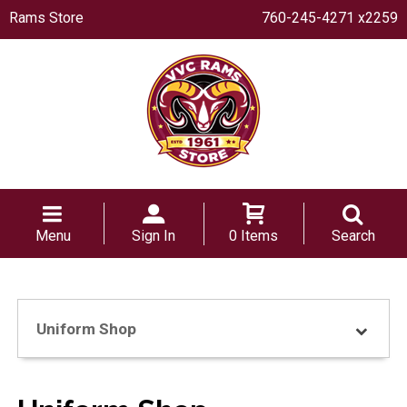
Rams Store
760-245-4271 x2259
Menu
Sign In
0 Items
Search
Uniform Shop