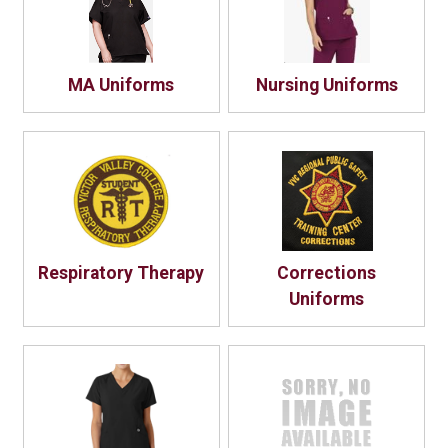
MA Uniforms
Nursing Uniforms
Respiratory Therapy
Corrections
Uniforms