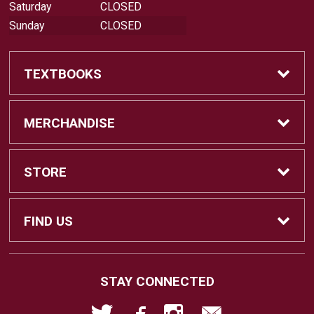
Saturday
CLOSED
Sunday
CLOSED
TEXTBOOKS
Buy Textbooks
MERCHANDISE
Sell Textbooks
Shop All Merchandise
STORE
Buyback Info
Apparel
Home
FIND US
Faculty Resources
Gifts
About Us
18422 Bear Valley Road, BLDG 44
STAY CONNECTED
Victorville, CA
92395