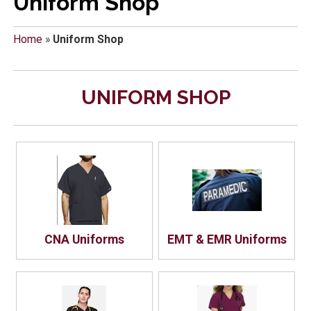
Uniform Shop
Home
»
Uniform Shop
UNIFORM SHOP
CNA Uniforms
EMT & EMR Uniforms