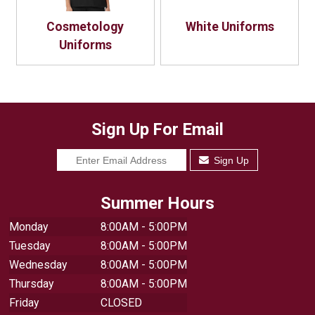
Cosmetology
White Uniforms
Uniforms
Sign Up For Email
Sign Up
Summer Hours
Monday
8:00AM - 5:00PM
Tuesday
8:00AM - 5:00PM
Wednesday
8:00AM - 5:00PM
Thursday
8:00AM - 5:00PM
Friday
CLOSED