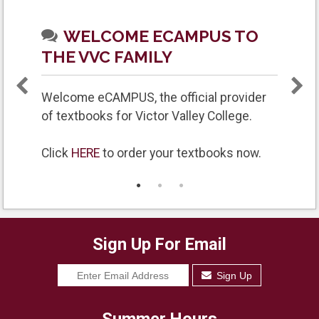
WELCOME ECAMPUS TO
THE VVC FAMILY
Welcome eCAMPUS, the official provider
of textbooks for Victor Valley College.
Click
HERE
to order your textbooks now.
GR
Sign Up For Email
Sign Up
Summer Hours