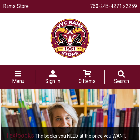
Rams Store
760-245-4271 x2259
Menu
Sign In
0 Items
Search
Textbooks
The books you NEED at the price you WANT.