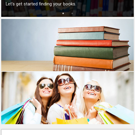
Let's get started finding your books.