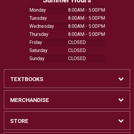
Monday
8:00AM - 5:00PM
Tuesday
8:00AM - 5:00PM
Wednesday
8:00AM - 5:00PM
Thursday
8:00AM - 5:00PM
Friday
CLOSED
Saturday
CLOSED
Sunday
CLOSED
TEXTBOOKS
Buy Textbooks
MERCHANDISE
Sell Textbooks
Shop All Merchandise
STORE