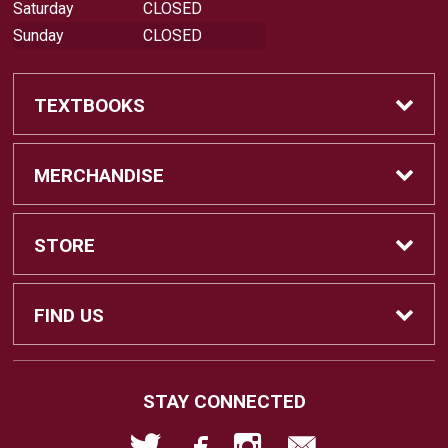
Saturday
CLOSED
Sunday
CLOSED
TEXTBOOKS
Buy Textbooks
MERCHANDISE
Sell Textbooks
Shop All Merchandise
STORE
Buyback Info
Apparel
Home
FIND US
Faculty Resources
Gifts
About Us
18422 Bear Valley Road, BLDG 44
STAY CONNECTED
Victorville, CA
92395