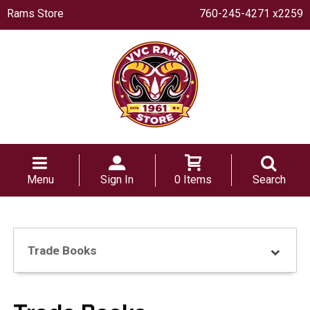
Rams Store
760-245-4271 x2259
Menu
Sign In
0 Items
Search
Trade Books