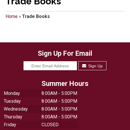
Trade Books
Home
»
Trade Books
Sign Up For Email
Sign Up
Summer Hours
Monday
8:00AM - 5:00PM
Tuesday
8:00AM - 5:00PM
Wednesday
8:00AM - 5:00PM
Thursday
8:00AM - 5:00PM
Friday
CLOSED