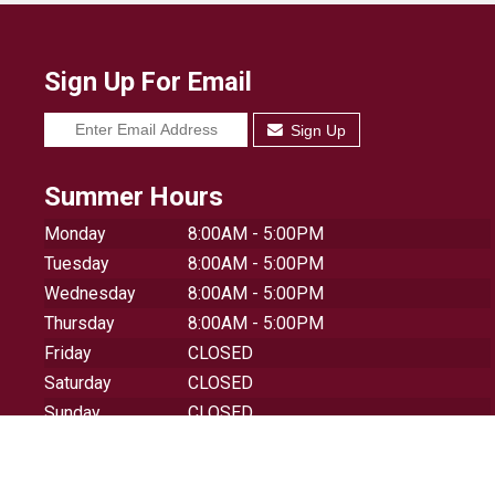
Sign Up For Email
Sign Up
Summer Hours
Monday
8:00AM - 5:00PM
Tuesday
8:00AM - 5:00PM
Wednesday
8:00AM - 5:00PM
Thursday
8:00AM - 5:00PM
Friday
CLOSED
Saturday
CLOSED
Sunday
CLOSED
© 2