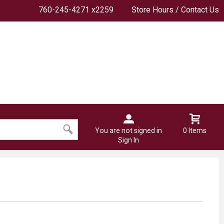
760-245-4271 x2259
Store Hours / Contact Us
You are not signed in
0 Items
Sign In