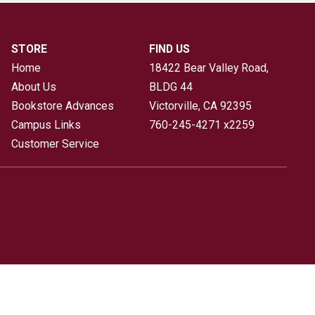
STORE
FIND US
Home
18422 Bear Valley Road,
About Us
BLDG 44
Bookstore Advances
Victorville, CA
92395
Campus Links
760-245-4271 x2259
Customer Service
icy
|