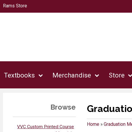
Rams Store
Textbooks
Merchandise
Store
Browse
Graduati
Home
»
Graduation M
VVC Custom Printed Course