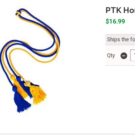
PTK Ho
$16.99
Ships the f
-
Qty