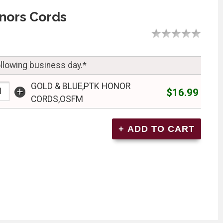
nors Cords
ollowing business day.*
GOLD & BLUE,PTK HONOR
+
$16.99
CORDS,OSFM