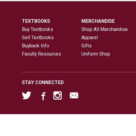
TEXTBOOKS
MERCHANDISE
Buy Textbooks
Shop All Merchandise
Sell Textbooks
Apparel
Buyback Info
Gifts
Faculty Resources
Uniform Shop
STAY CONNECTED
026 Rams Store |
Privacy Policy
|
Terms of Use
|
Bag Check Pol