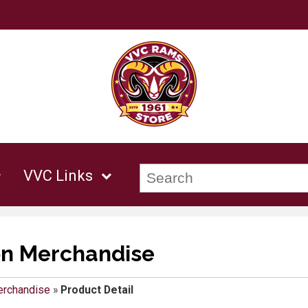
VVC Links
on Merchandise
erchandise
»
Product Detail