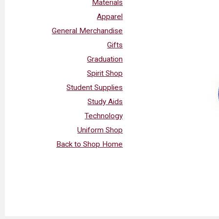
Materials
Apparel
General Merchandise
Gifts
Graduation
Spirit Shop
Student Supplies
Study Aids
Technology
Uniform Shop
Back to Shop Home