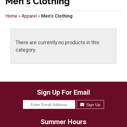
Men's Clothing
Home
»
Apparel
»
Men's Clothing
There are currently no products in this
category.
Sign Up For Email
Sign Up
Summer Hours