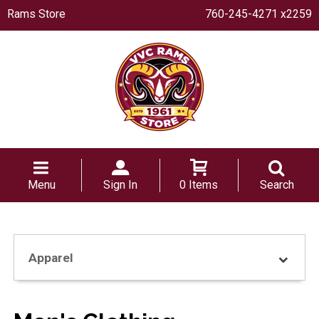
Rams Store
760-245-4271 x2259
Menu
Sign In
0 Items
Search
Apparel