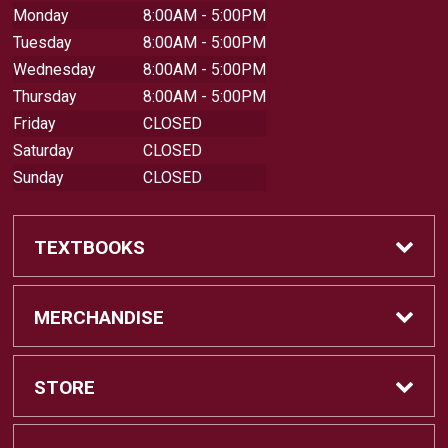
Monday
8:00AM - 5:00PM
Tuesday
8:00AM - 5:00PM
Wednesday
8:00AM - 5:00PM
Thursday
8:00AM - 5:00PM
Friday
CLOSED
Saturday
CLOSED
Sunday
CLOSED
TEXTBOOKS
Buy Textbooks
MERCHANDISE
Sell Textbooks
Shop All Merchandise
STORE