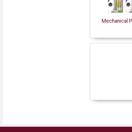
Mechanical P