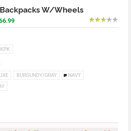
 Backpacks W/Wheels
$66.99
BKPK
:
UXE
BURGUNDY/GRAY
NAVY
AY