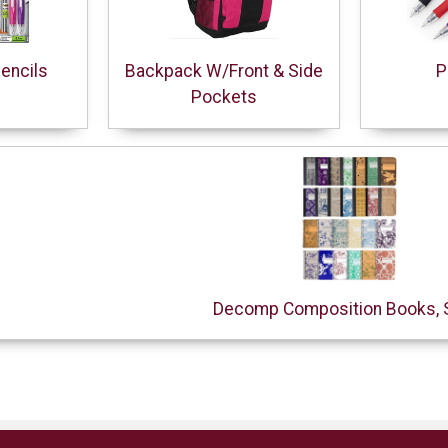
encils
Backpack W/Front & Side
P
Pockets
Decomp Composition Books, 