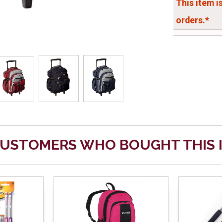
This item i
orders.*
USTOMERS WHO BOUGHT THIS 