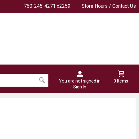
760-245-4271 x2259
Store Hours / Contact Us
You are not signed in
0 Items
Sign In