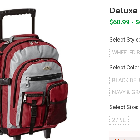
Deluxe
$60.99 - 
Select Style:
WHEELED 
Select Color
BLACK DEL
NAVY & GR
Select Size:
27.9L