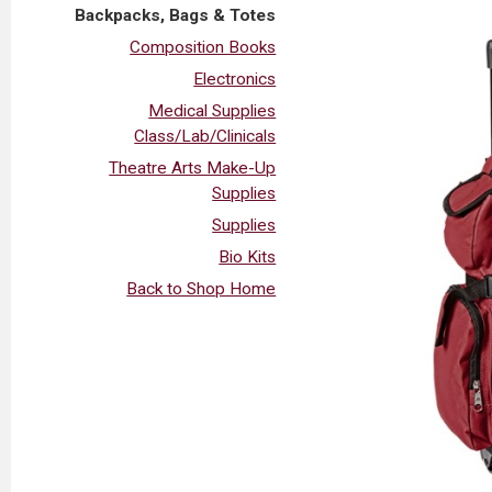
Backpacks, Bags & Totes
Composition Books
Electronics
Medical Supplies
Class/Lab/Clinicals
Theatre Arts Make-Up
Supplies
Supplies
Bio Kits
Back to Shop Home