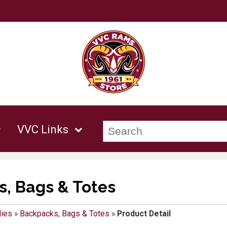
VVC Links
, Bags & Totes
lies
»
Backpacks, Bags & Totes
»
Product Detail