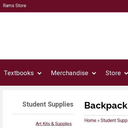
Rams Store
Textbooks
Merchandise
Store
Backpacks
Student Supplies
Home
»
Student Supp
Art Kits & Supplies