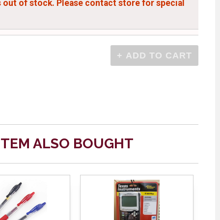
s out of stock. Please contact store for special
ITEM ALSO BOUGHT