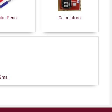
ilot Pens
Calculators
Small