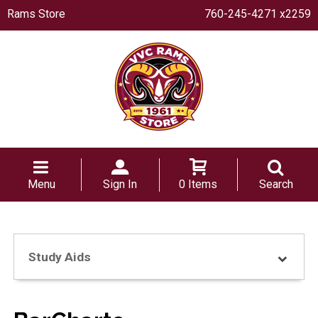
Rams Store
760-245-4271 x2259
Menu
Sign In
0 Items
Search
Study Aids