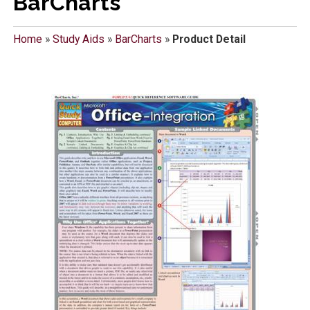
BarCharts
Home
»
Study Aids
»
BarCharts
»
Product Detail