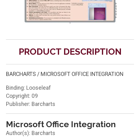
PRODUCT DESCRIPTION
BARCHARTS / MICROSOFT OFFICE INTEGRATION
Binding: Looseleaf
Copyright: 09
Publisher: Barcharts
Microsoft Office Integration
Barcharts