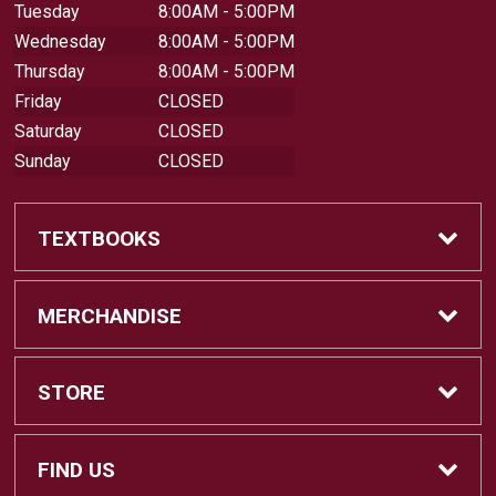
Tuesday
8:00AM - 5:00PM
Wednesday
8:00AM - 5:00PM
Thursday
8:00AM - 5:00PM
Friday
CLOSED
Saturday
CLOSED
Sunday
CLOSED
TEXTBOOKS
Buy Textbooks
MERCHANDISE
Sell Textbooks
Shop All Merchandise
STORE
Buyback Info
Apparel
Home
FIND US