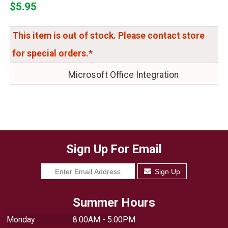
$5.95
This item is out of stock. Please contact store
for special orders.*
Microsoft Office Integration
Sign Up For Email
Sign Up
Summer Hours
Monday
8:00AM - 5:00PM