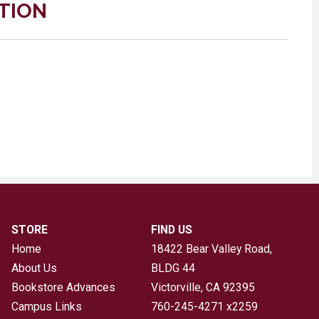
TION
STORE
FIND US
Home
18422 Bear Valley Road,
About Us
BLDG 44
Bookstore Advances
Victorville, CA
92395
Campus Links
760-245-4271 x2259