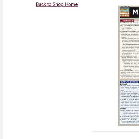
Back to Shop Home