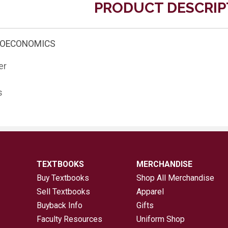
PRODUCT DESCRIP
ROECONOMICS
er
s
TEXTBOOKS
MERCHANDISE
Buy Textbooks
Shop All Merchandise
Sell Textbooks
Apparel
Buyback Info
Gifts
Faculty Resources
Uniform Shop