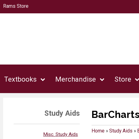
Rams Store
Textbooks
Merchandise
Store
BarChart
Study Aids
Home
»
Study Aids
»
Misc. Study Aids