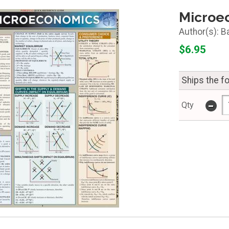
Microe
B
$6.95
Ships the f
-
Qty