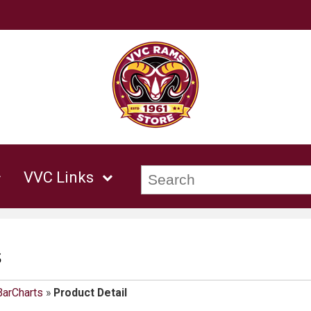
VVC Links
s
BarCharts
»
Product Detail