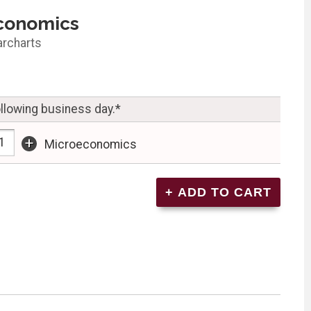
conomics
archarts
ollowing business day.*
+
Microeconomics