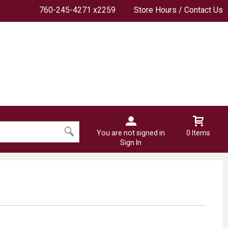
760-245-4271 x2259
Store Hours / Contact Us
You are not signed in
0 Items
Sign In