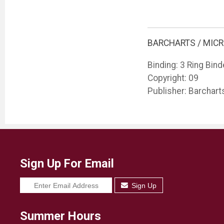
BARCHARTS / MIC
Binding: 3 Ring Bind
Copyright: 09
Publisher: Barchart
Sign Up For Email
Sign Up
Summer Hours