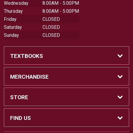
Wednesday
8:00AM - 5:00PM
Thursday
8:00AM - 5:00PM
Friday
CLOSED
Saturday
CLOSED
Sunday
CLOSED
TEXTBOOKS
Buy Textbooks
MERCHANDISE
Sell Textbooks
Shop All Merchandise
STORE
Buyback Info
Apparel
Home
FIND US