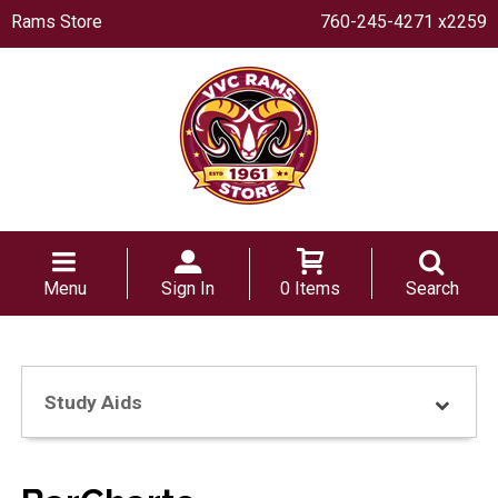
Rams Store
760-245-4271 x2259
Menu
Sign In
0 Items
Search
Study Aids