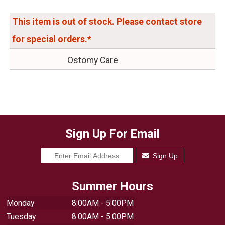
This item is out of stock. Please contact store
for special orders.*
Ostomy Care
Sign Up For Email
Sign Up
Summer Hours
Monday
8:00AM - 5:00PM
Tuesday
8:00AM - 5:00PM