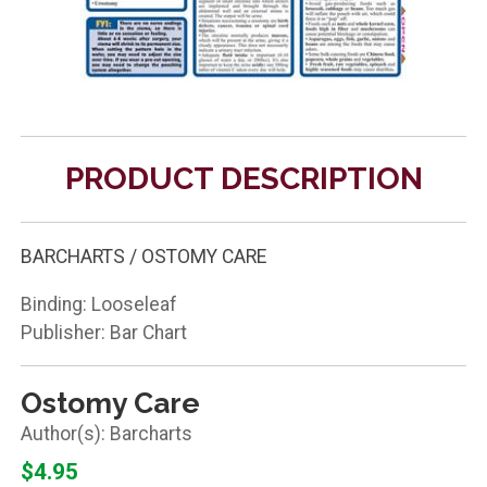
PRODUCT DESCRIPTION
BARCHARTS / OSTOMY CARE
Binding: Looseleaf
Publisher: Bar Chart
Ostomy Care
Barcharts
$4.95