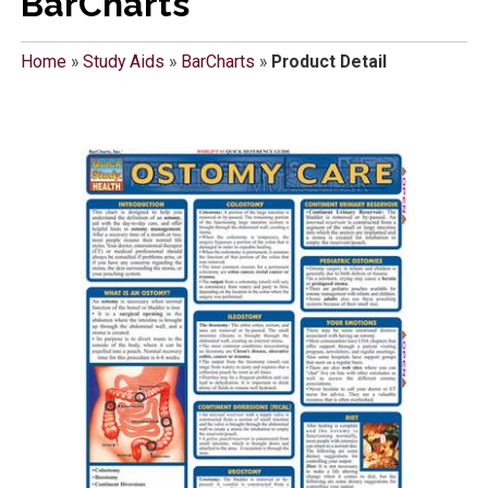
BarCharts
Home
»
Study Aids
»
BarCharts
»
Product Detail