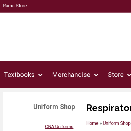
Rams Store
Textbooks
Merchandise
Store
Respirato
Uniform Shop
Home
»
Uniform Shop
CNA Uniforms