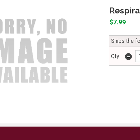
Respira
$7.99
Ships the f
-
Qty