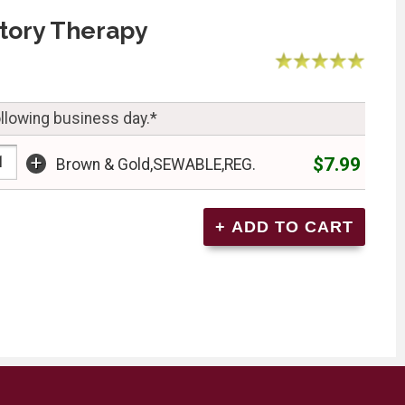
tory Therapy
ollowing business day.*
+
$7.99
Brown & Gold,SEWABLE,REG.