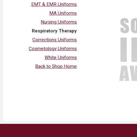
EMT & EMR Uniforms
MA Uniforms
Nursing Uniforms
Respiratory Therapy
Corrections Uniforms
Cosmetology Uniforms
White Uniforms
Back to Shop Home