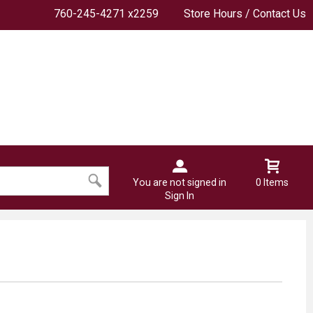
760-245-4271 x2259
Store Hours / Contact Us
You are not signed in
0 Items
Sign In