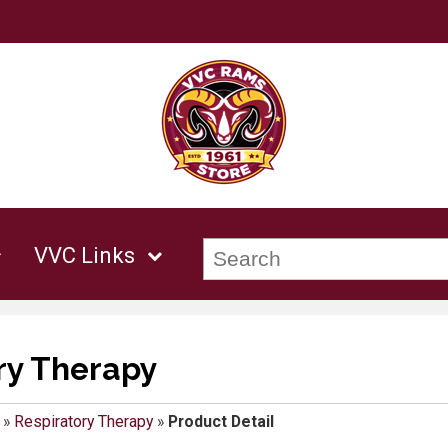
VVC Links
ry Therapy
»
Respiratory Therapy
»
Product Detail