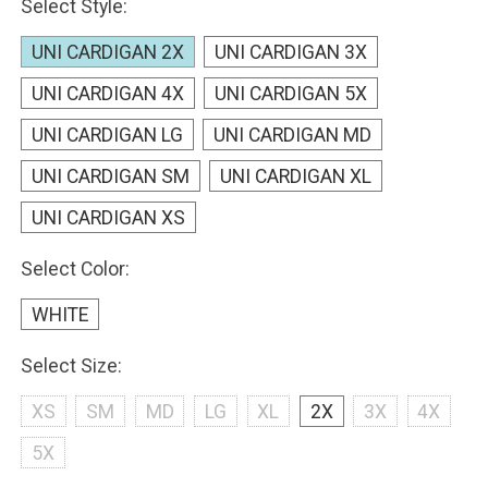
Select Style:
UNI CARDIGAN 2X
UNI CARDIGAN 3X
UNI CARDIGAN 4X
UNI CARDIGAN 5X
UNI CARDIGAN LG
UNI CARDIGAN MD
UNI CARDIGAN SM
UNI CARDIGAN XL
UNI CARDIGAN XS
Select Color:
WHITE
Select Size:
XS
SM
MD
LG
XL
2X
3X
4X
5X