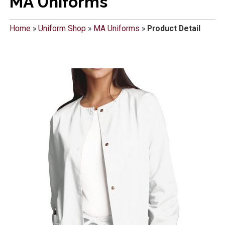
MA Uniforms
Home
»
Uniform Shop
»
MA Uniforms
»
Product Detail