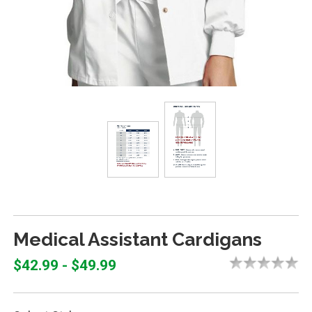
Medical Assistant Cardigans
$42.99 - $49.99