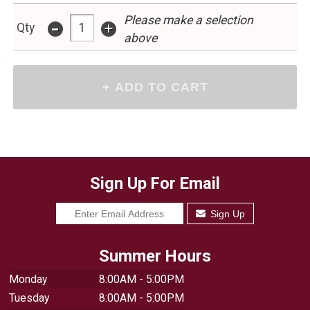
Please make a selection
-
+
Qty
above
Sign Up For Email
Sign Up
Summer Hours
Monday
8:00AM - 5:00PM
Tuesday
8:00AM - 5:00PM