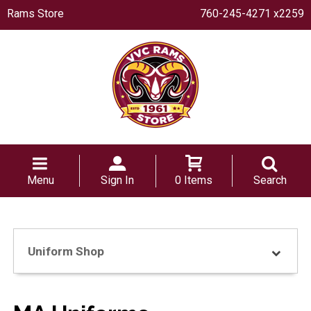
Rams Store
760-245-4271 x2259
Menu
Sign In
0 Items
Search
Uniform Shop