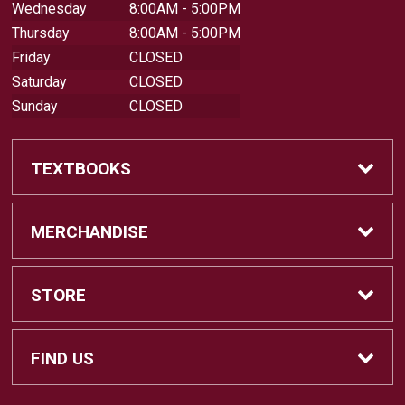
Wednesday
8:00AM - 5:00PM
Thursday
8:00AM - 5:00PM
Friday
CLOSED
Saturday
CLOSED
Sunday
CLOSED
TEXTBOOKS
Buy Textbooks
MERCHANDISE
Sell Textbooks
Shop All Merchandise
STORE
Buyback Info
Apparel
Home
FIND US