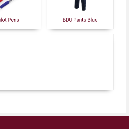
ilot Pens
BDU Pants Blue