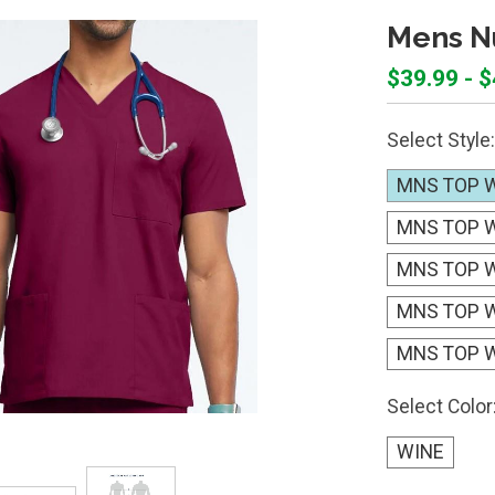
Mens Nu
$39.99 - 
Select Style:
MNS TOP W
MNS TOP W
MNS TOP W
MNS TOP 
MNS TOP W
Select Color
WINE