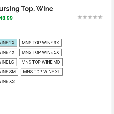
rsing Top, Wine
$48.99
INE 2X
MNS TOP WINE 3X
INE 4X
MNS TOP WINE 5X
INE LG
MNS TOP WINE MD
WINE SM
MNS TOP WINE XL
INE XS
: