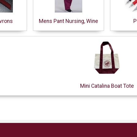
vrons
Mens Pant Nursing, Wine
P
Mini Catalina Boat Tote