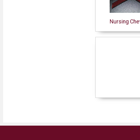
Nursing Che