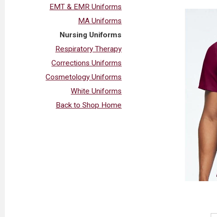
EMT & EMR Uniforms
MA Uniforms
Nursing Uniforms
Respiratory Therapy
Corrections Uniforms
Cosmetology Uniforms
White Uniforms
Back to Shop Home