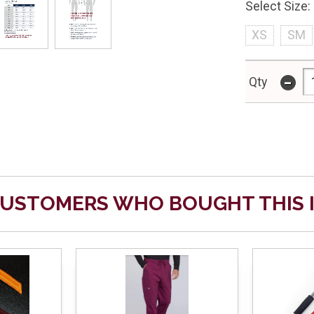
Select Size:
XS
SM
-
Qty
USTOMERS WHO BOUGHT THIS 