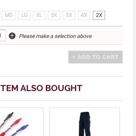
MD
LG
XL
5X
3X
4X
2X
+
Please make a selection above
ITEM ALSO BOUGHT