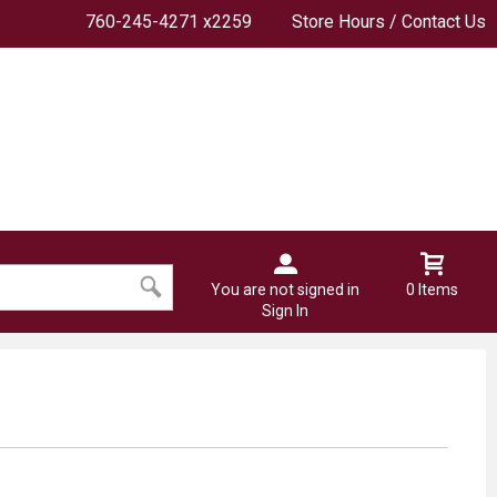
760-245-4271 x2259
Store Hours / Contact Us
You are not signed in
0 Items
Sign In