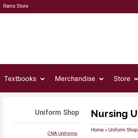
Rams Store
Textbooks
Merchandise
Store
Nursing U
Uniform Shop
Home
»
Uniform Shop
CNA Uniforms