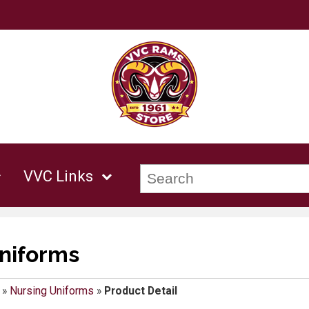
VVC Links
niforms
»
Nursing Uniforms
»
Product Detail