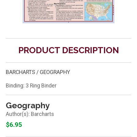
PRODUCT DESCRIPTION
BARCHARTS / GEOGRAPHY
Binding: 3 Ring Binder
Geography
Barcharts
$6.95