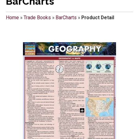
BarCharts
Home
»
Trade Books
»
BarCharts
»
Product Detail