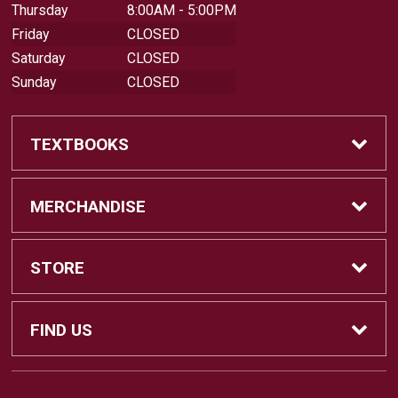
Thursday
8:00AM - 5:00PM
Friday
CLOSED
Saturday
CLOSED
Sunday
CLOSED
TEXTBOOKS
Buy Textbooks
MERCHANDISE
Sell Textbooks
Shop All Merchandise
STORE
Buyback Info
Apparel
Home
FIND US
Faculty Resources
Gifts
About Us
18422 Bear Valley Road, BLDG 44