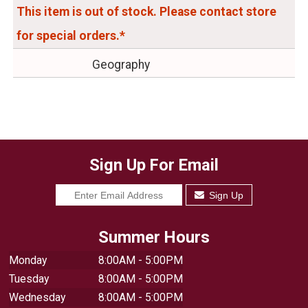
This item is out of stock. Please contact store
for special orders.*
Geography
Sign Up For Email
Sign Up
Summer Hours
Monday
8:00AM - 5:00PM
Tuesday
8:00AM - 5:00PM
Wednesday
8:00AM - 5:00PM