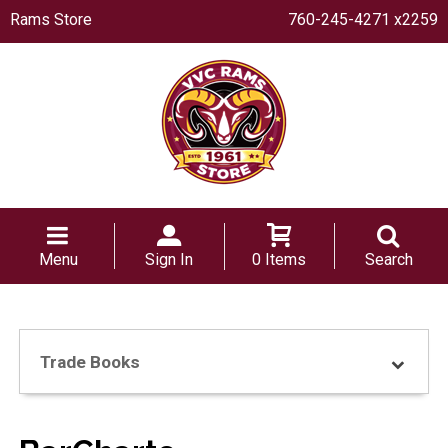
Rams Store
760-245-4271 x2259
Menu
Sign In
0 Items
Search
Trade Books